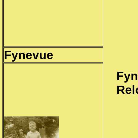
Fynevue
Fyn
Rel