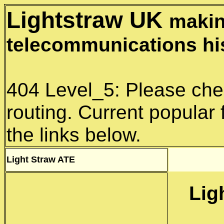
Lightstraw UK
makin
telecommunications hi
404 Level_5: Please che
routing. Current popular 
the links below.
Light Straw
ATE
Lig