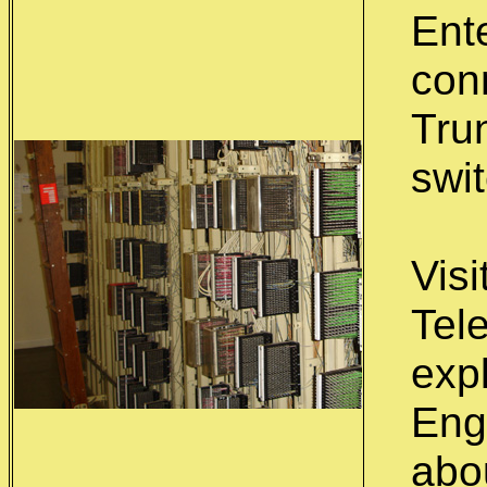
Ente
con
Trun
swi
Visi
Tel
exp
Eng
abo