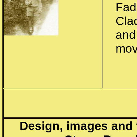
Fad
Clac
and
mov
Design, images and 