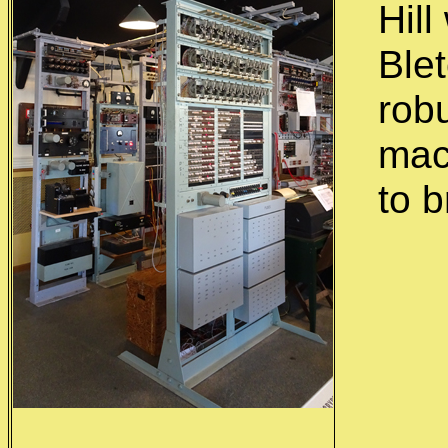
Hill
Ble
rob
mac
to 