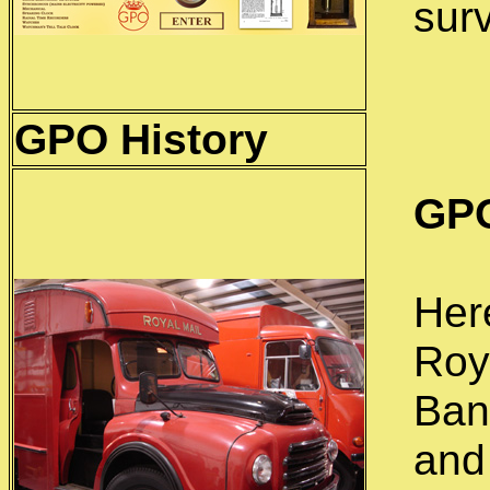
sur
GPO
History
GPO
Her
Roy
Ban
and