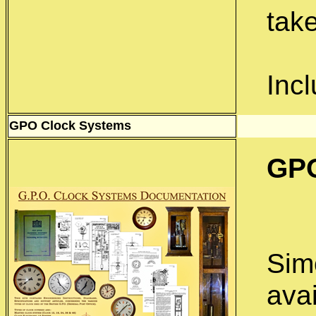
take
Inc
GPO Clock Systems
GPO
Simo
ava