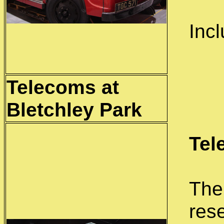
Inc
Telecoms at
Bletchley
Park
Tel
The
res