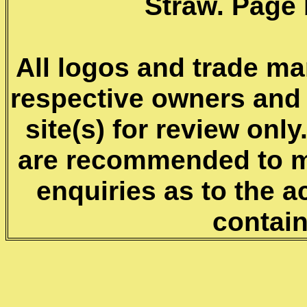
Straw. Page 
All logos and trade mar
respective owners and 
site(s) for review onl
are recommended to m
enquiries as to the a
contai