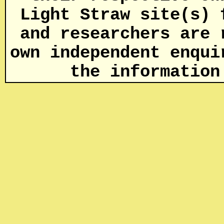
Light Straw site(s) 
and researchers are 
own independent enqui
the informatio