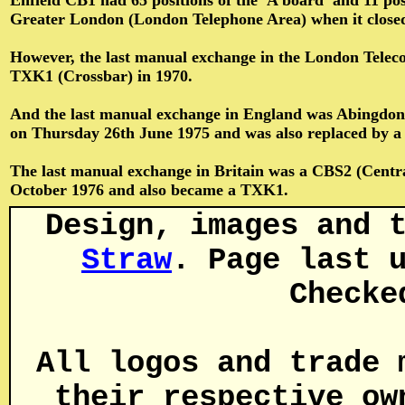
Enfield CB1 had 65 positions of the 'A board' and 11 pos
Greater London (London Telephone Area) when it closed
However, the last manual exchange in the London Telec
TXK1 (Crossbar) in 1970.
And the last manual exchange in England was Abingdon (
on Thursday 26th June 1975 and was also replaced by a
The last manual exchange in Britain was a CBS2 (Central 
October 1976 and also became a TXK1.
Design, images and 
Straw
. Page last 
Checke
All logos and trade 
their respective ow