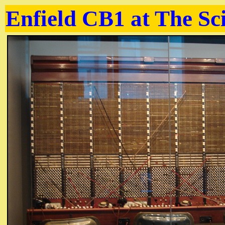
Enfield CB1 at The S