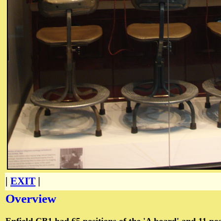
|
EXIT
|
Overview