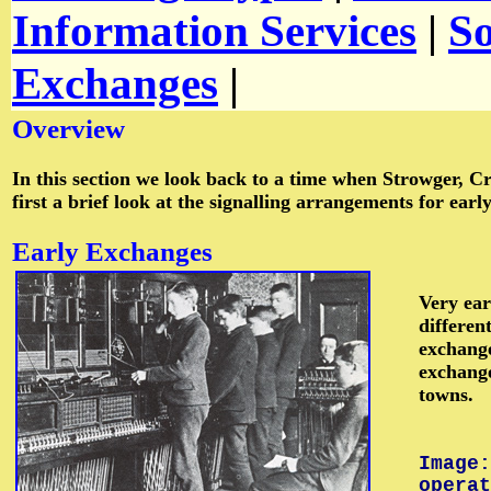
Information Services
|
S
Exchanges
|
Overview
In this section we look back to a time when Strowger, Cr
first a brief look at the signalling arrangements for ea
Early
Exchanges
Very ear
differen
exchange
exchange
towns.
Image:
operat