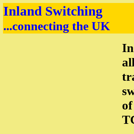
Inland Switching
...connecting the UK
In
al
tr
sw
of
TC