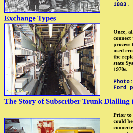
1883.
Exchange
Types
Once, al
connect 
process 
used cro
the repl
state Sy
1970s.
Photo:
Ford p
The
Story
of Subscriber Trunk Dialling
Prior to
could be
connecte