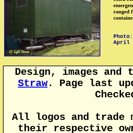
emergenc
ranged f
containe
Photo:
April 
Design, images and 
Straw
. Page last up
Checke
All logos and trade 
their respective ow