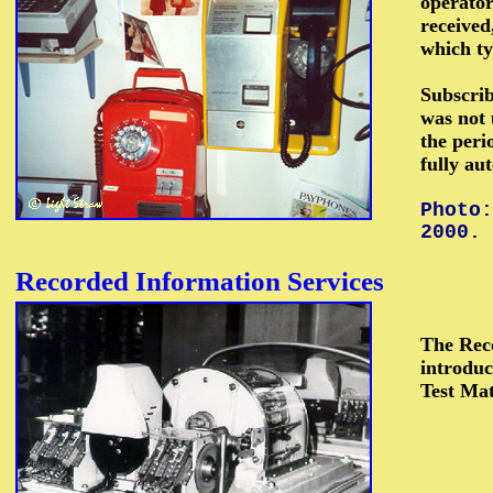
operato
received
which ty
Subscrib
was not 
the peri
fully au
Photo:
2000.
Recorded
Information Services
The Reco
introduc
Test Mat