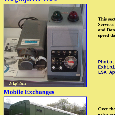
This sec
Services
and Date
speed da
Photo:
Exhib
LSA Ap
Mobile
Exchanges
Over the
extra ex