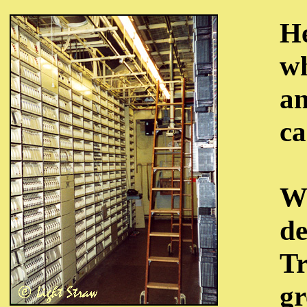
He
wh
an
ca
We
de
Tr
gr