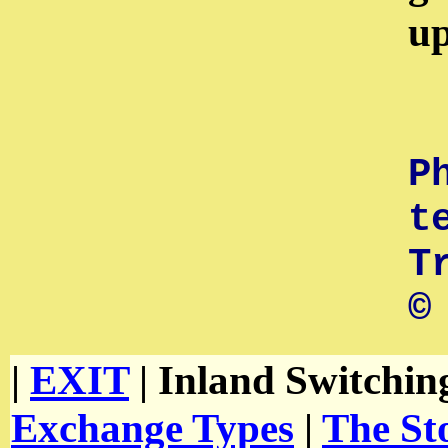
up
P
t
T
©
|
EXIT
| Inland Switchin
Exchange Types
|
The St