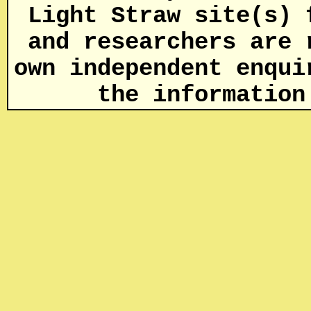
Light Straw site(s) 
and researchers are 
own independent enqui
the informatio