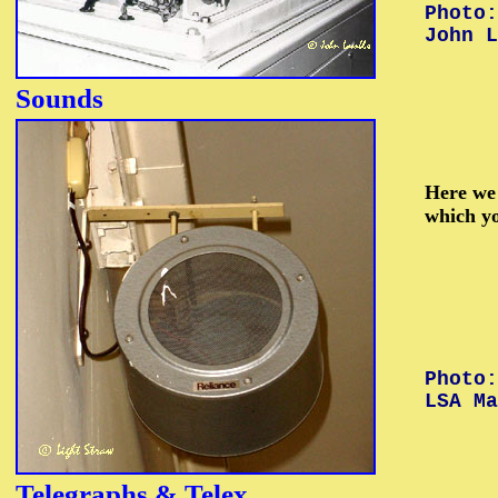
Photo:
John L
Sounds
Here we 
which y
Photo:
LSA Ma
Telegraphs &
Telex