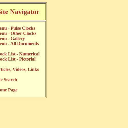
Site Navigator
nu - Pulse Clocks
nu - Other Clocks
nu - Gallery
nu - All Documents
ock List - Numerical
ock List - Pictorial
ticles, Videos, Links
te Search
ome Page