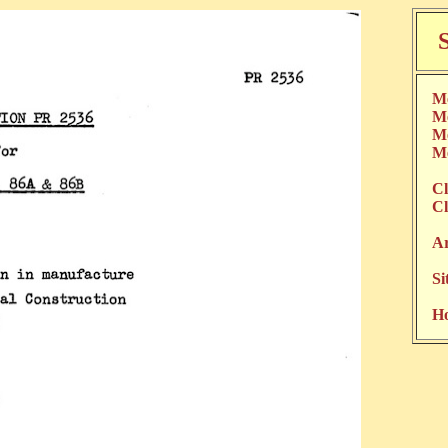
Me
Me
Me
Me
Cl
Cl
Ar
Si
H