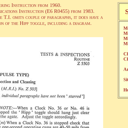
ering Instruction from 1960.
ications Instruction (E6 R0455) from 1983.
T.I. omits couple of paragraphs, it does have a
n of the Hipp toggle, including a diagram.
Me
Me
Me
Me
Cl
Cl
Ar
Si
H