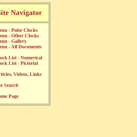
Site Navigator
nu - Pulse Clocks
nu - Other Clocks
nu - Gallery
nu - All Documents
ock List - Numerical
ock List - Pictorial
ticles, Videos, Links
te Search
ome Page