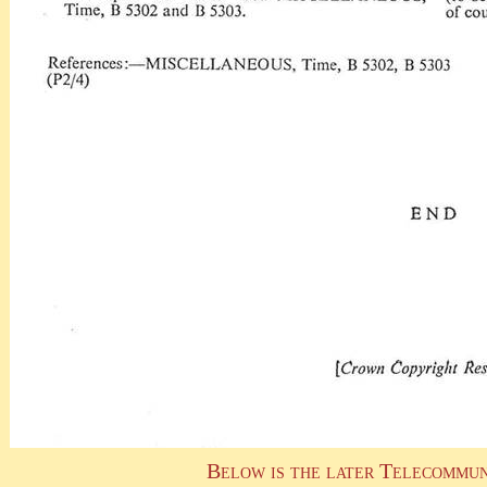
Below is the later Telecommun