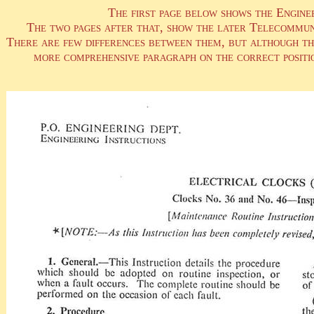
The first page below shows the Engine
The two pages after that, show the later Telecommun
There are few differences between them, but although the 
more comprehensive paragraph on the correct positio