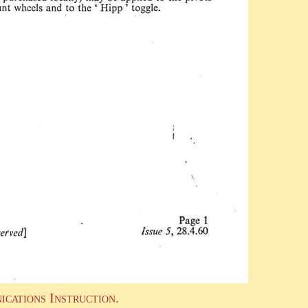
ications Instruction.