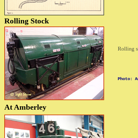
Rolling
Stock
Rolling s
Photo: A
At
Amberley