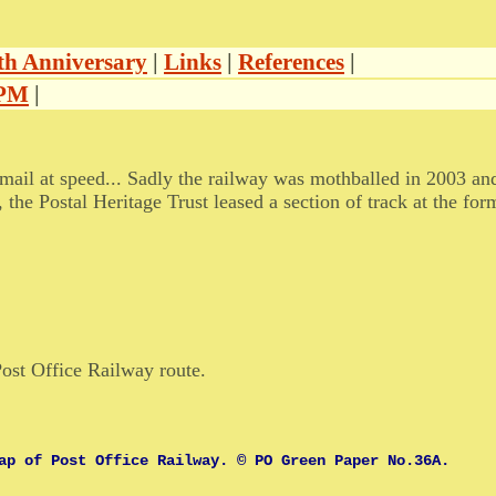
th Anniversary
|
Links
|
References
|
TPM
|
 mail at speed... Sadly the railway was mothballed in 2003 and
he Postal Heritage Trust leased a section of track at the fo
.
ost Office Railway route.
ap of Post Office Railway. © PO Green Paper No.36A.