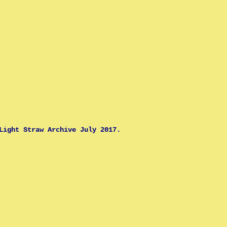
Light Straw Archive July 2017.