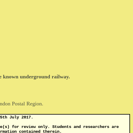
tle known underground railway.
ndon Postal Region.
5th July 2017.
e(s) for review only. Students and researchers are
rmation contained therein.