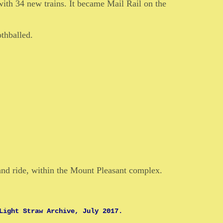
with 34 new trains. It became Mail Rail on the
thballed.
and ride, within the Mount Pleasant complex.
Light Straw Archive, July 2017.