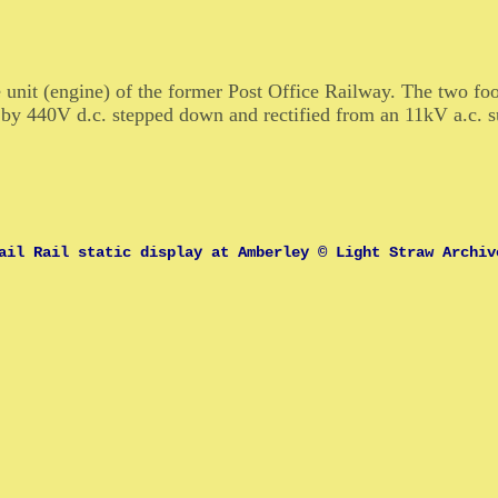
 unit (engine) of the former Post Office Railway. The two fo
by 440V d.c. stepped down and rectified from an 11kV a.c. s
ail Rail static display at Amberley © Light Straw Archiv