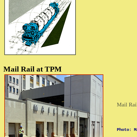
Mail Rail at
TPM
Mail Rai
Photo: M