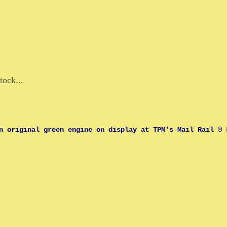
tock...
n original green engine on display at TPM's Mail Rail © 