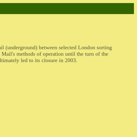
ail (underground) between selected London sorting
Mail's methods of operation until the turn of the
timately led to its closure in 2003.