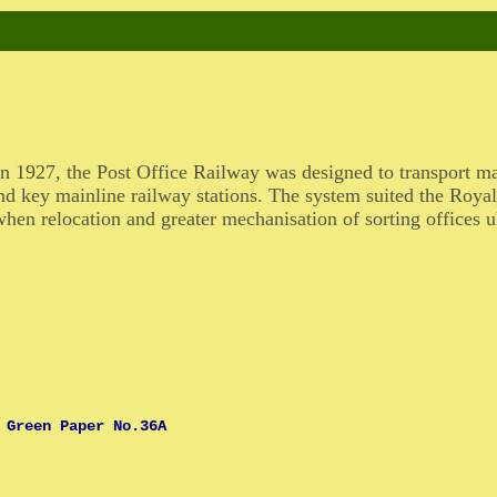
n 1927, the Post Office Railway was designed to transport m
nd key mainline railway stations. The system suited the Royal 
hen relocation and greater mechanisation of sorting offices ul
 Green Paper No.36A