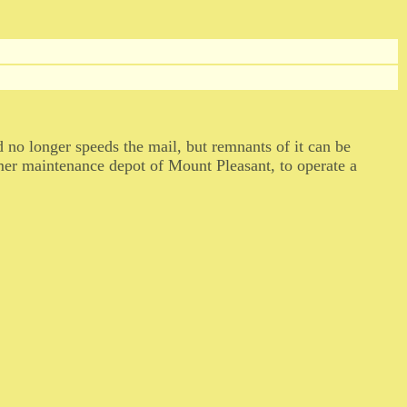
 no longer speeds the mail, but remnants of it can be
rmer maintenance depot of Mount Pleasant, to operate a