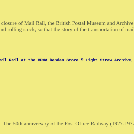
e closure of Mail Rail, the British Postal Museum and Archi
nd rolling stock, so that the story of the transportation of ma
ail Rail at the BPMA Debden Store © Light Straw Archive,
The 50th anniversary of the Post Office Railway (1927-19