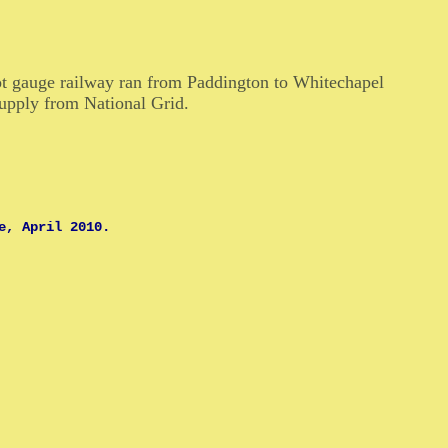
ot gauge railway ran from Paddington to Whitechapel
upply from National Grid.
e, April 2010.