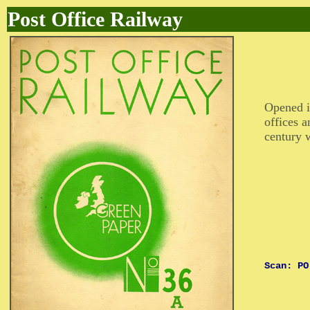
Post Office Railway
Opened i
offices a
century w
Scan: PO