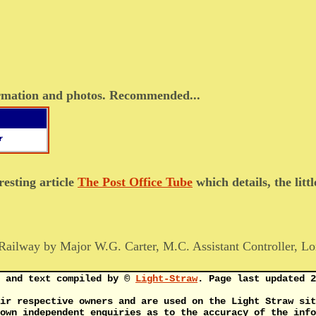
formation and photos. Recommended...
resting article
The Post Office Tube
which details, the lit
Railway by Major W.G. Carter, M.C. Assistant Controller, Lo
s and text compiled by ©
Light-Straw
. Page last updated 2
ir respective owners and are used on the Light Straw sit
own independent enquiries as to the accuracy of the info