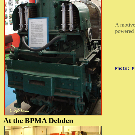
A motive
powered 
Photo: M
At the BPMA
Debden