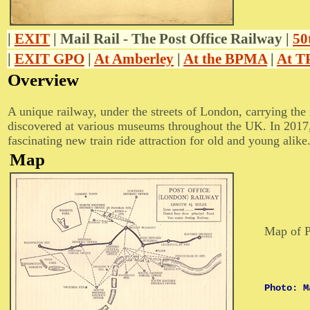
|
EXIT
| Mail Rail - The Post Office Railway |
50
|
EXIT GPO
|
At Amberley
|
At the BPMA
|
At 
Overview
A unique railway, under the streets of London, carrying the
discovered at various museums throughout the UK. In 2017, t
fascinating new train ride attraction for old and young alike
Map
Map of P
Photo: M