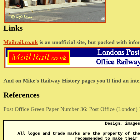
Links
Mailrail.co.uk
is an unofficial site, but packed with in
And on Mike's Railway History pages you'll find an inte
References
Post Office Green Paper Number 36: Post Office (London) 
Design, image
All logos and trade marks are the property of the
recommended to make their 