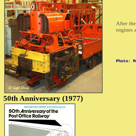
After th
engines a
Photo: M
50th
Anniversary (1977)