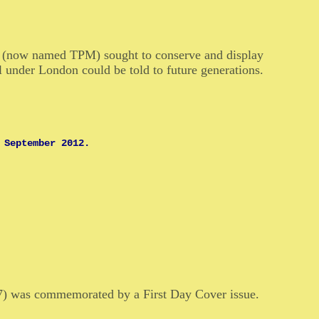
ve (now named TPM) sought to conserve and display
il under London could be told to future generations.
 September 2012.
77) was commemorated by a First Day Cover issue.