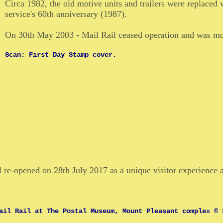
Circa 1982, the old motive units and trailers were replaced 
service's 60th anniversary (1987).
On 30th May 2003 - Mail Rail ceased operation and was mo
Scan: First Day Stamp cover.
l re-opened on 28th July 2017 as a unique visitor experience 
ail Rail at The Postal Museum, Mount Pleasant complex © 